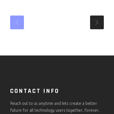
CONTACT INFO
Reach out to us anytime and lets create a better
future for all technology users together, forever.