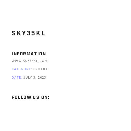
SKY35KL
INFORMATION
WWW.SKY35KL.COM
CATEGORY:
PROFILE
DATE:
JULY 3, 2023
FOLLOW US ON: