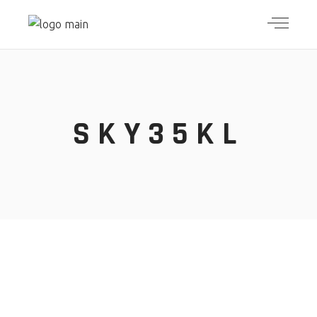
SKY35KL