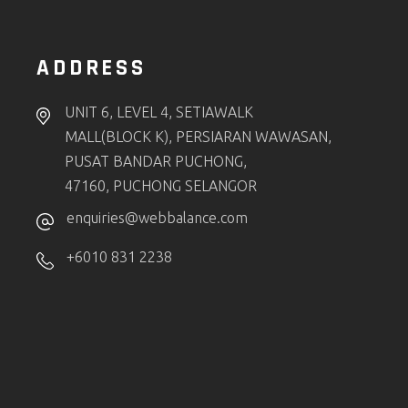
ADDRESS
UNIT 6, LEVEL 4, SETIAWALK
MALL(BLOCK K), PERSIARAN WAWASAN,
PUSAT BANDAR PUCHONG,
47160, PUCHONG SELANGOR
enquiries@webbalance.com
+6010 831 2238