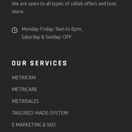
We are open to all types of collab offers and tons
more.
Monday-Friday: 9am to 6pm,
Saturday & Sunday: OFF
OUR SERVICES
METRICRM
METRICARE
METRISALES
TAILORED-MADE-SYSTEM
E MARKETING & SEO