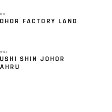
OFILE
OHOR FACTORY LAND
OFILE
USHI SHIN JOHOR
AHRU