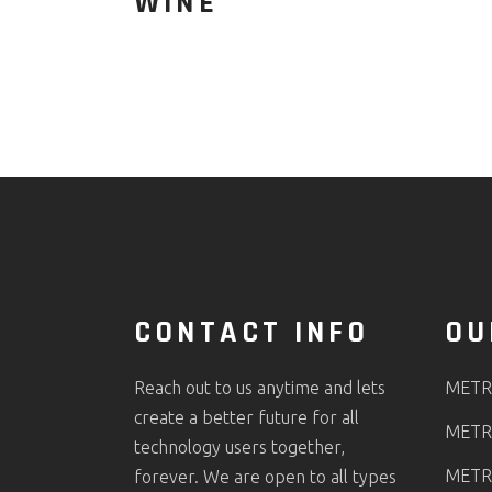
WINE
CONTACT INFO
OU
Reach out to us anytime and lets
METR
create a better future for all
METR
technology users together,
METR
forever. We are open to all types