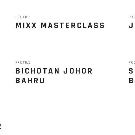
PROFILE
PR
MIXX MASTERCLASS
J
PROFILE
PR
BICHOTAN JOHOR
S
BAHRU
B
R