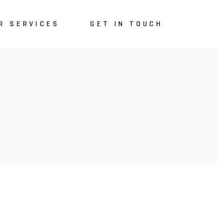
R SERVICES
GET IN TOUCH
lored-Made System
E
arketing & SEO