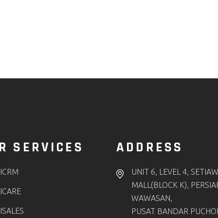
R SERVICES
ADDRESS
ICRM
UNIT 6, LEVEL 4, SETIA
MALL(BLOCK K), PERSI
ICARE
WAWASAN,
ISALES
PUSAT BANDAR PUCHO