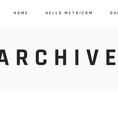
HOME
HELLO METRICRM
OU
MetriCRM
Tai
ARCHIV
MetriCare
e-M
MetriSales
Features & plan