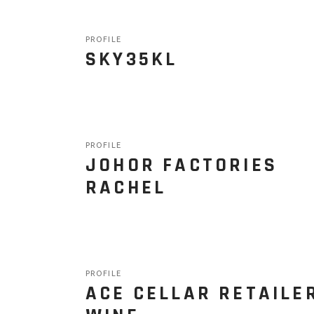
PROFILE
SKY35KL
PROFILE
JOHOR FACTORIES
RACHEL
PROFILE
ACE CELLAR RETAILE