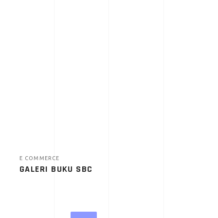
E COMMERCE
GALERI BUKU SBC