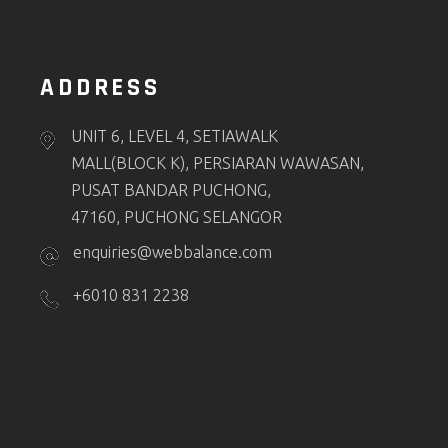
ADDRESS
UNIT 6, LEVEL 4, SETIAWALK
MALL(BLOCK K), PERSIARAN WAWASAN,
PUSAT BANDAR PUCHONG,
47160, PUCHONG SELANGOR
enquiries@webbalance.com
+6010 831 2238