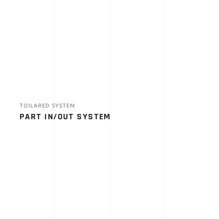
TOILARED SYSTEM
PART IN/OUT SYSTEM