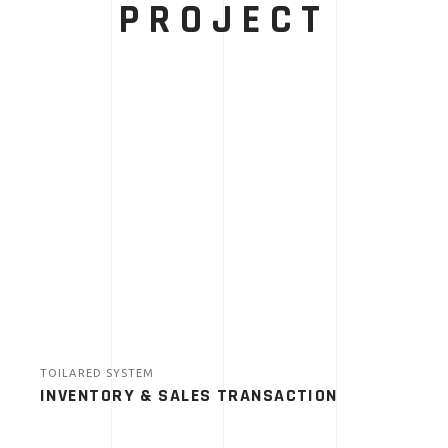
PROJECT
TOILARED SYSTEM
INVENTORY & SALES TRANSACTION