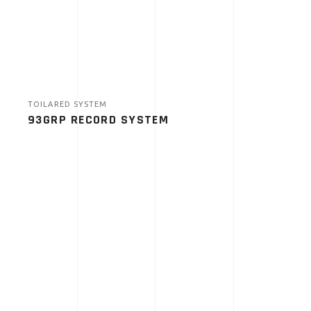
TOILARED SYSTEM
93GRP RECORD SYSTEM