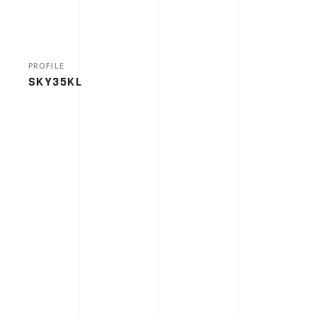
PROFILE
SKY35KL