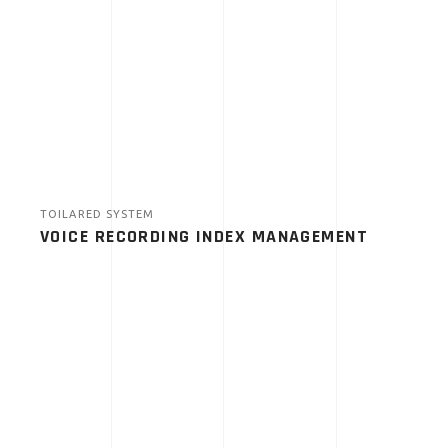
TOILARED SYSTEM
VOICE RECORDING INDEX MANAGEMENT