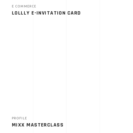
E COMMERCE
LOLLLY E-INVITATION CARD
PROFILE
MIXX MASTERCLASS