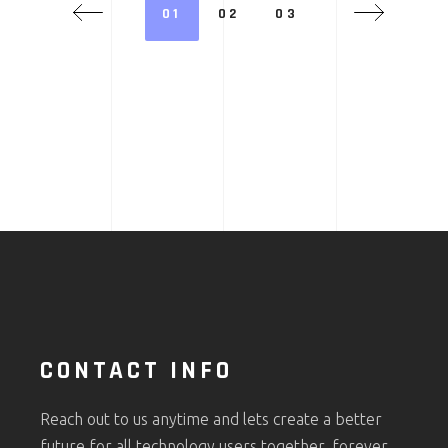
01
02
03
CONTACT INFO
Reach out to us anytime and lets create a better
future for all technology users together, forever.