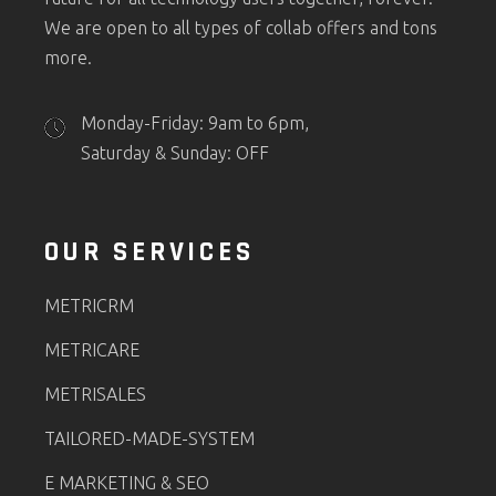
We are open to all types of collab offers and tons
more.
Monday-Friday: 9am to 6pm,
Saturday & Sunday: OFF
OUR SERVICES
METRICRM
METRICARE
METRISALES
TAILORED-MADE-SYSTEM
E MARKETING & SEO