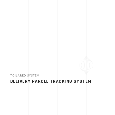
TOILARED SYSTEM
DELIVERY PARCEL TRACKING SYSTEM