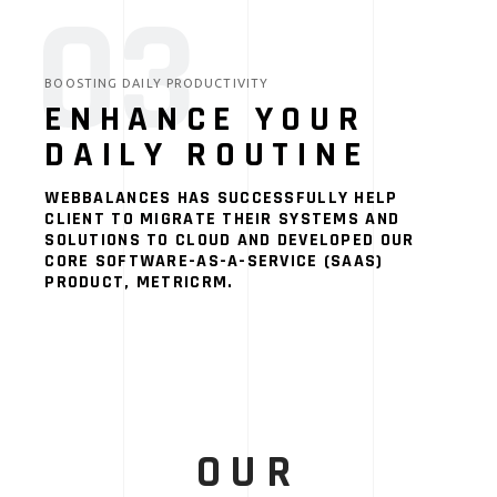
03
BOOSTING DAILY PRODUCTIVITY
ENHANCE YOUR
DAILY ROUTINE
WEBBALANCES HAS SUCCESSFULLY HELP
CLIENT TO MIGRATE THEIR SYSTEMS AND
SOLUTIONS TO CLOUD AND DEVELOPED OUR
CORE SOFTWARE-AS-A-SERVICE (SAAS)
PRODUCT, METRICRM.
OUR