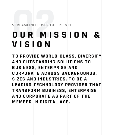
02
STREAMLINED USER EXPERIENCE
OUR MISSION &
VISION
TO PROVIDE WORLD-CLASS, DIVERSIFY
AND OUTSTANDING SOLUTIONS TO
BUSINESS, ENTERPRISE AND
CORPORATE ACROSS BACKGROUNDS,
SIZES AND INDUSTRIES. TO BE A
LEADING TECHNOLOGY PROVIDER THAT
TRANSFORM BUSINESS, ENTERPRISE
AND CORPORATE AS PART OF THE
MEMBER IN DIGITAL AGE.