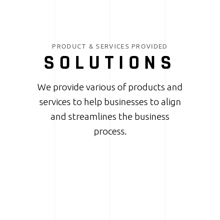
PRODUCT & SERVICES PROVIDED
SOLUTIONS
We provide various of products and
services to help businesses to align
and streamlines the business
process.